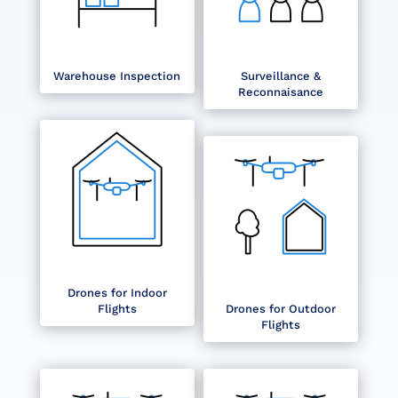
Warehouse Inspection
Surveillance &
Reconnaisance
Drones for Indoor
Flights
Drones for Outdoor
Flights