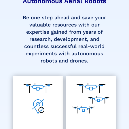
Autonomous Aerial Robots
Be one step ahead and save your
valuable resources with our
expertise gained from years of
research, development, and
countless successful real-world
experiments with autonomous
robots and drones.