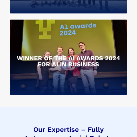
WINNER OF THE AI AWARDS 2024
FOR AI IN BUSINESS
Our Expertise – Fully