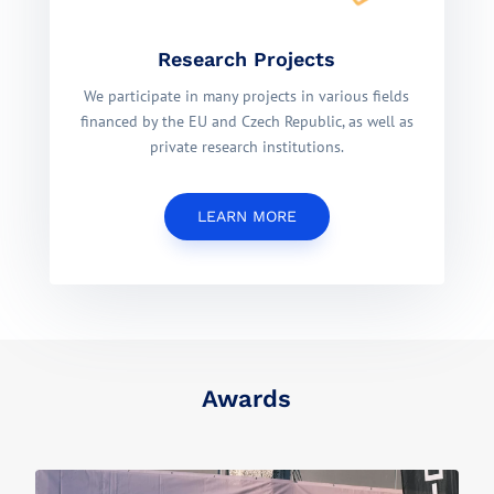
Research Projects
We participate in many projects in various fields
financed by the EU and Czech Republic, as well as
private research institutions.
LEARN MORE
Awards