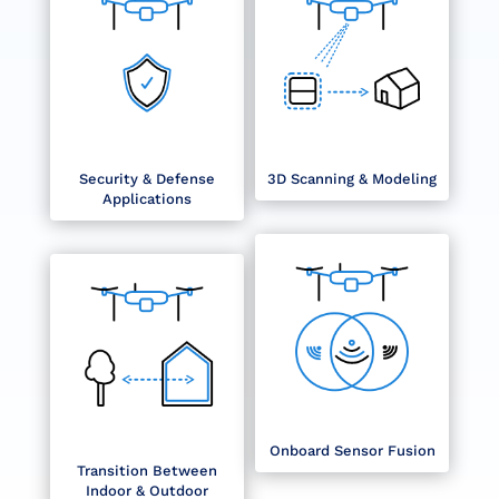
Security & Defense
3D Scanning & Modeling
Applications
Onboard Sensor Fusion
Transition Between
Indoor & Outdoor