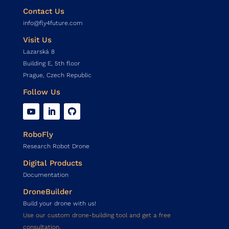
Contact Us
info@fly4future.com
Visit Us
Lazarská 8
Building E, 5th floor
Prague, Czech Republic
Follow Us
RoboFly
Research Robot Drone
Digital Products
Documentation
DroneBuilder
Build your drone with us!
Use our custom drone-building tool and get a free
consultation.