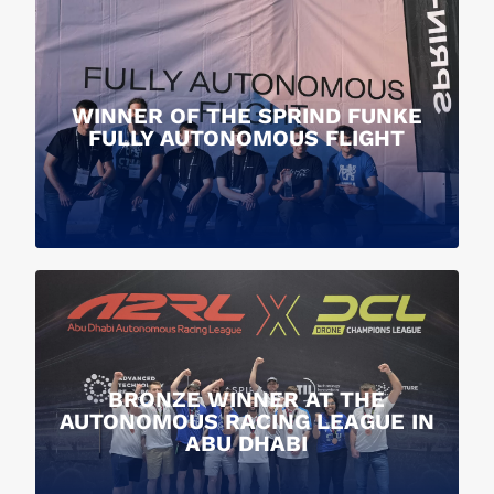
WINNER OF THE SPRIND FUNKE
FULLY AUTONOMOUS FLIGHT
BRONZE WINNER AT THE
AUTONOMOUS RACING LEAGUE IN
ABU DHABI