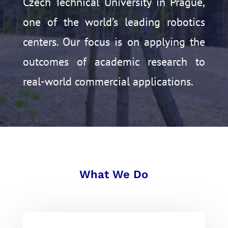
Czech Technical University in Prague,
one of the world’s leading robotics
centers.
Our focus is on applying the
outcomes of academic research to
real-world commercial applications.
What We Do