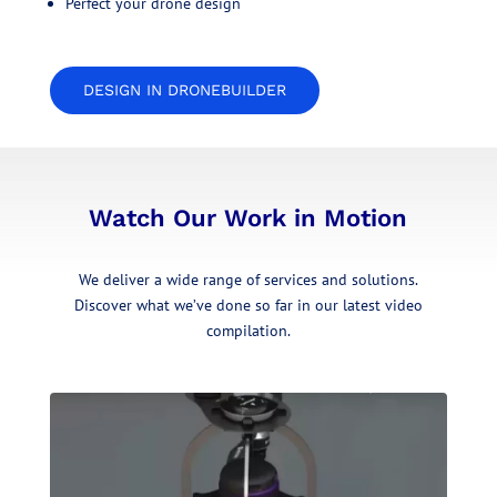
Perfect your drone design
DESIGN IN DRONEBUILDER
Watch Our Work in Motion
We deliver a wide range of services and solutions.
Discover what we’ve done so far in our latest video
compilation.