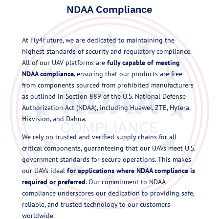
NDAA Compliance
At Fly4Future, we are dedicated to maintaining the
highest standards of security and regulatory compliance.
All of our UAV platforms are
fully capable of meeting
NDAA compliance
, ensuring that our products are free
from components sourced from prohibited manufacturers
as outlined in Section 889 of the U.S. National Defense
Authorization Act (NDAA), including Huawei, ZTE, Hytera,
Hikvision, and Dahua.
We rely on trusted and verified supply chains for all
critical components, guaranteeing that our UAVs meet U.S.
government standards for secure operations. This makes
our UAVs ideal
for applications
where NDAA compliance is
required or preferred
. Our commitment to NDAA
compliance underscores our dedication to providing safe,
reliable, and trusted technology to our customers
worldwide.