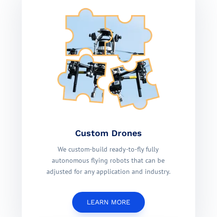
Custom Drones
We custom-build ready-to-fly fully
autonomous flying robots that can be
adjusted for any application and industry.
LEARN MORE