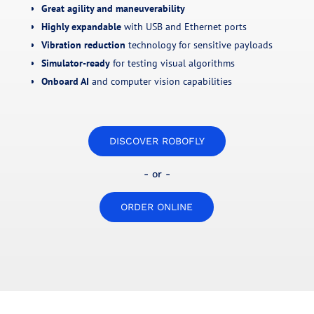
Great agility and maneuverability
Highly expandable
with USB and Ethernet ports
Vibration reduction
technology for sensitive payloads
Simulator-ready
for testing visual algorithms
Onboard AI
and computer vision capabilities
DISCOVER ROBOFLY
- or -
ORDER ONLINE