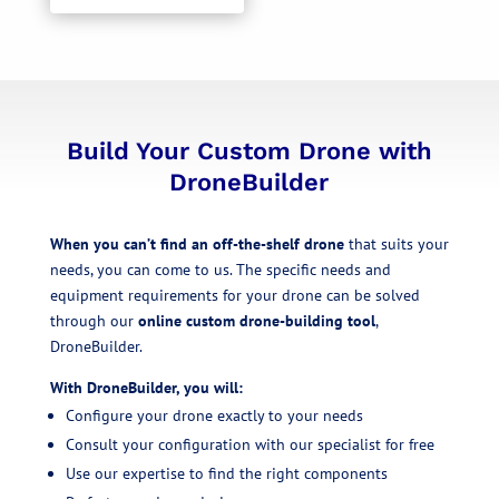
Build Your Custom Drone with
DroneBuilder
When you can’t find an off-the-shelf drone
that suits your
needs, you can come to us. The specific needs and
equipment requirements for your drone can be solved
through our
online custom drone-building tool
,
DroneBuilder.
With DroneBuilder, you will:
Configure your drone exactly to your needs
Consult your configuration with our specialist for free
Use our expertise to find the right components