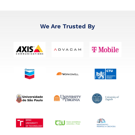
We Are Trusted By