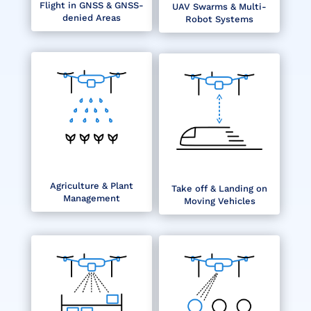
Flight in GNSS & GNSS-
UAV Swarms & Multi-
denied Areas
Robot Systems
Agriculture & Plant
Take off & Landing on
Management
Moving Vehicles