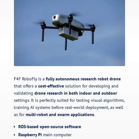
F4F RoboFly is a
fully autonomous research robot drone
that offers a
cost-effective
solution for developing and
validating
drone research in both indoor and outdoor
settings. It is perfectly suited for testing visual algorithms,
training AI systems before real-world deployment, as well
as for
multi-robot and swarm applications
.
ROS-based open-source software
Raspberry Pi
main computer