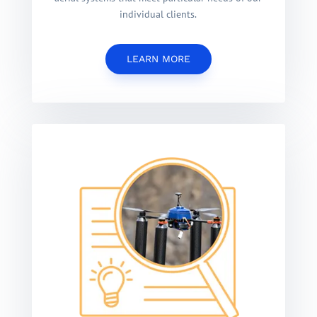
individual clients.
LEARN MORE