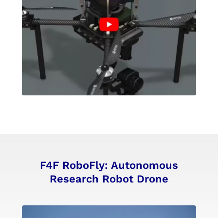
F4F RoboFly: Autonomous
Research Robot Drone