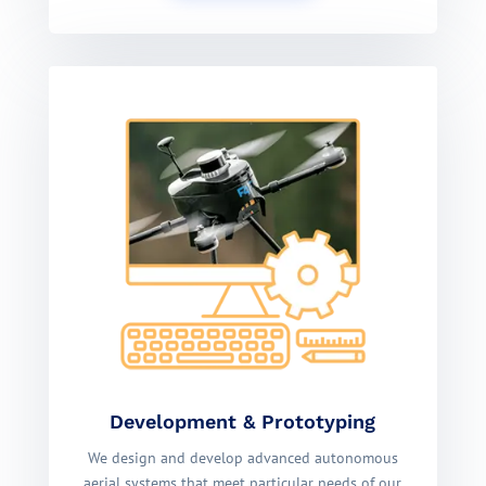
Development & Prototyping
We design and develop advanced autonomous
aerial systems that meet particular needs of our