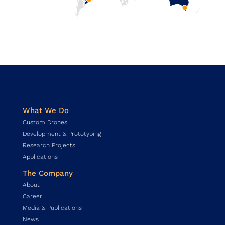
What We Do
Custom Drones
Development & Prototyping
Research Projects
Applications
The Company
About
Career
Media & Publications
News