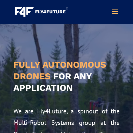
Video
Player
FULLY AUTONOMOUS
DRONES
FOR ANY
APPLICATION
We are Fly4Future, a spinout of the
Multi-Robot Systems group at the